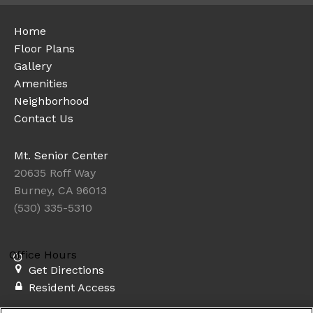
Home
Floor Plans
Gallery
Amenities
Neighborhood
Contact Us
Mt. Senior Center
20635 Roff Way
Burney, CA 96013
(530) 335-5310
Office Hours
Get Directions
Resident Access