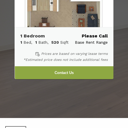
1 Bedroom
Please Call
1
Bed
1
Bath
520
Sqft
Base Rent Range
Prices are based on varying lease terms
*Estimated price does not include additional fees
Contact Us