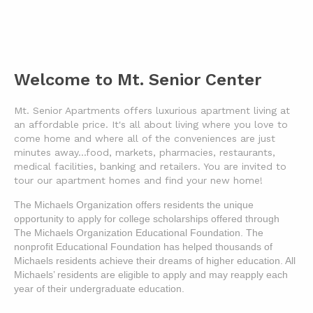
Welcome to Mt. Senior Center
Mt. Senior Apartments offers luxurious apartment living at
an affordable price. It's all about living where you love to
come home and where all of the conveniences are just
minutes away...food, markets, pharmacies, restaurants,
medical facilities, banking and retailers. You are invited to
tour our apartment homes and find your new home!
The Michaels Organization offers residents the unique 
opportunity to apply for college scholarships offered through 
The Michaels Organization Educational Foundation. The 
nonprofit Educational Foundation has helped thousands of 
Michaels residents achieve their dreams of higher education. All 
Michaels’ residents are eligible to apply and may reapply each 
year of their undergraduate education.  