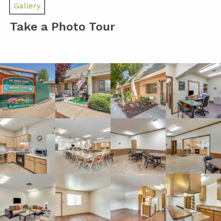
Gallery
Take a Photo Tour