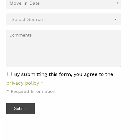
*
By submitting this form, you agree to the
privacy policy
*
*
Required Information
Submit