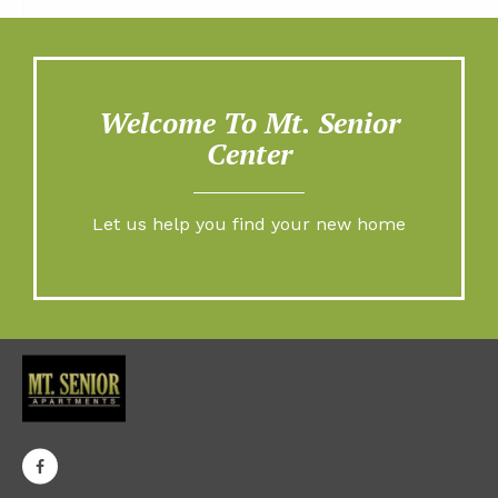
Welcome To Mt. Senior
Center
Let us help you find your new home