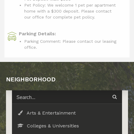
Pet Policy: We welcome 1 pet per apartment
home with a $300 deposit. Please contact
our office for complete pet policy.
Parking Details:
Parking Comment: Please contact our leasing
office.
NEIGHBORHOOD
Arts & Entertainment
Colleges & Universities