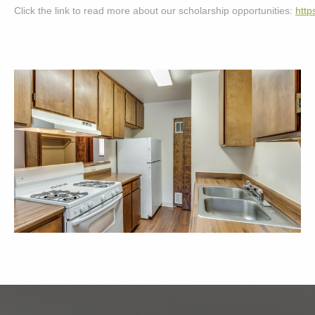
Click the link to read more about our scholarship opportunities: 
http