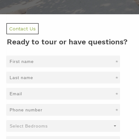
Contact Us
Ready to tour or have questions?
*
*
*
*