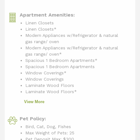
Apartment Amenities:
Linen Closets
Linen Closets*
Modern Appliances w/Refrigerator & natural
gas range/ oven
Modern Appliances w/Refrigerator & natural
gas range/ oven*
Spacious 1 Bedroom Apartments*
Spacious 1 Bedroom Apartments
Window Coverings*
Window Coverings
Laminate Wood Floors
Laminate Wood Floors*
View More
Pet Policy:
Bird, Cat, Dog, Fishes
Max Weight of Pets: 25
Pet Deposit Max: $300