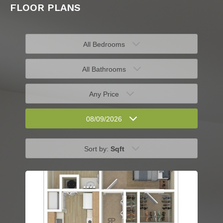
FLOOR PLANS
All Bedrooms
All Bathrooms
Any Price
08/09/2026
Sort by:
Sqft