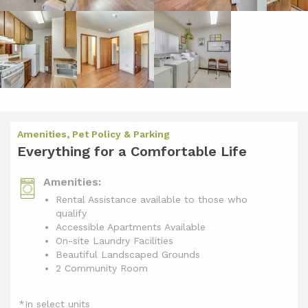
Amenities, Pet Policy & Parking
Everything for a Comfortable Life
Amenities:
Rental Assistance available to those who
qualify
Accessible Apartments Available
On-site Laundry Facilities
Beautiful Landscaped Grounds
2 Community Room
*In select units